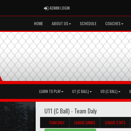
ADMIN LOGIN
ADMIN LOGIN
HOME
ABOUT US
SCHEDULE
COACHES
LEARN TO PLAY
U7 (C BALL)
U9 (C BALL)
U
U11 (C Ball) - Team Daly
TEAM DALY
LEAGUE GAMES
LEAGUE STATS