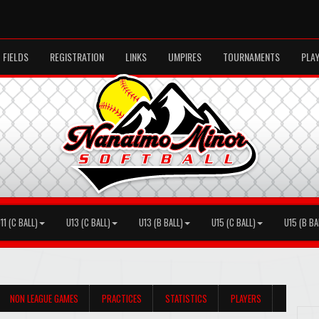
FIELDS
REGISTRATION
LINKS
UMPIRES
TOURNAMENTS
PLA
11 (C BALL)
U13 (C BALL)
U13 (B BALL)
U15 (C BALL)
U15 (B BA
NON LEAGUE GAMES
PRACTICES
STATISTICS
PLAYERS