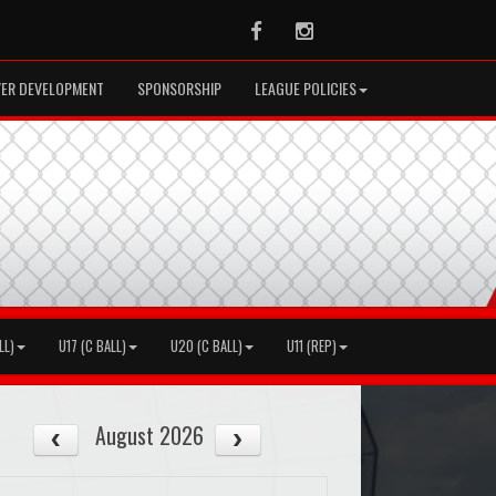
Facebook
Instagram
YER DEVELOPMENT
SPONSORSHIP
LEAGUE POLICIES
LL)
U17 (C BALL)
U20 (C BALL)
U11 (REP)
August 2026