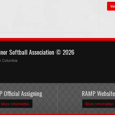
Vie
nor Softball Association © 2026
sh Columbia
 Official Assigning
RAMP Website
More Information
More Information