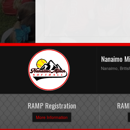
Nanaimo Mi
Nanaimo, Briti
RAMP Registration
RAMP
More Information