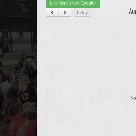
Live Sync (Non Google)
Au
today
No