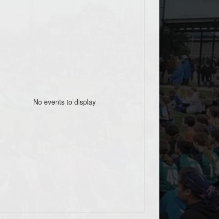
No events to display