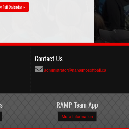
w Full Calendar »
Contact Us
administrator@nanaimosoftball.ca
s
RAMP Team App
More Information