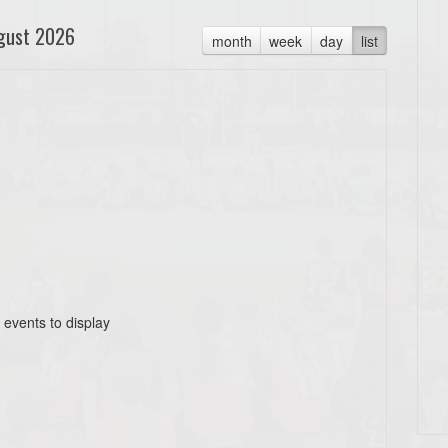
gust 2026
month
week
day
list
 events to display