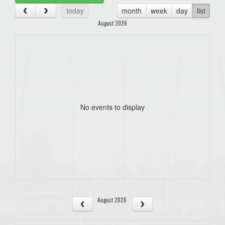
today
month
week
day
list
August 2026
No events to display
August 2026