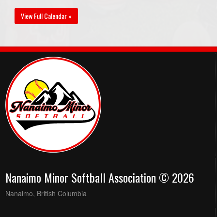
View Full Calendar »
Nanaimo Minor Softball Association © 2026
Nanaimo, British Columbia