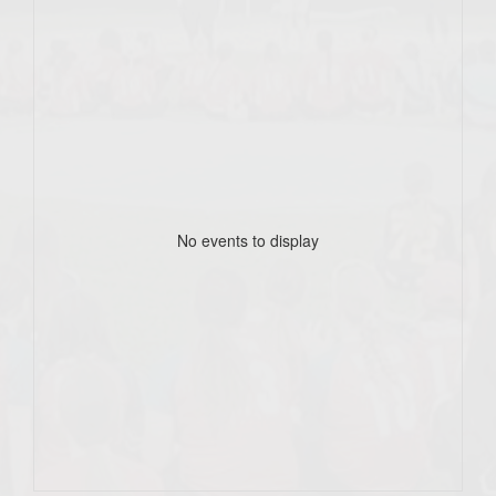
No events to display