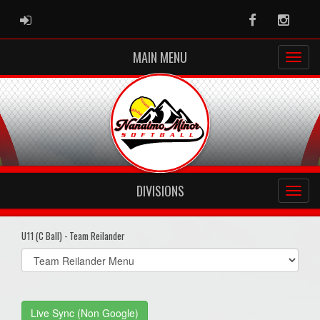
ADMIN LOGIN
Facebook
Instag
MAIN MENU
DIVISIONS
U11 (C Ball) - Team Reilander
Select
list(select
one):
Live Sync (Non Google)