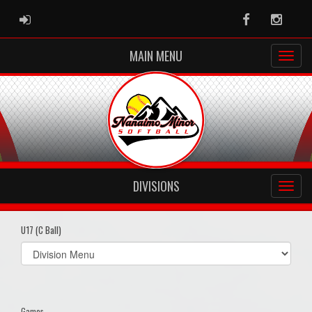
ADMIN LOGIN
Facebook
Instag
MAIN MENU
DIVISIONS
U17 (C Ball)
Select
list(select
one):
Games