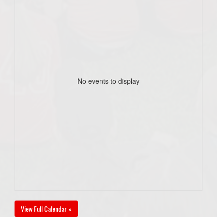
No events to display
View Full Calendar »