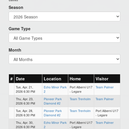
Season
Game Type
Month
#
Date
Location
Home
Visitor
Tue, Apr. 21,
Echo Minor Park
Port Alberni U17
Team Palmer
2026 6:30 PM
2
- Legare
Thu, Apr. 23,
Pioneer Park
Team Trenholm
Team Palmer
2026 6:30 PM
Diamond #2
Tue, Apr. 28,
Pioneer Park
Team Trenholm
Port Alberni U17
2026 6:30 PM
Diamond #2
- Legare
Thu, Apr. 30,
Echo Minor Park
Port Alberni U17
Team Palmer
2026 6:30 PM
2
- Legare