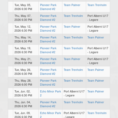
Tue, May. 05,
Pioneer Park
Team Palmer
Team Trenholm
2026 6:30 PM
Diamond #2
Thu, May. 07,
Pioneer Park
Team Trenholm
Port Alberni U17
2026 6:30 PM
Diamond #2
- Legare
Tue, May. 12,
Pioneer Park
Team Palmer
Port Alberni U17
2026 6:30 PM
Diamond #2
- Legare
Thu, May. 14,
Pioneer Park
Team Trenholm
Team Palmer
2026 6:30 PM
Diamond #2
Tue, May. 19,
Pioneer Park
Team Trenholm
Port Alberni U17
2026 6:30 PM
Diamond #2
- Legare
Thu, May. 21,
Pioneer Park
Team Palmer
Port Alberni U17
2026 6:30 PM
Diamond #2
- Legare
Tue, May. 26,
Pioneer Park
Team Trenholm
Team Palmer
2026 6:30 PM
Diamond #2
Thu, May. 28,
Pioneer Park
Team Trenholm
Team Palmer
2026 6:00 PM
Diamond #2
Tue, Jun. 02,
Echo Minor Park
Port Alberni U17
Team Palmer
2026 6:30 PM
2
- Legare
Thu, Jun. 04,
Pioneer Park
Team Trenholm
Team Palmer
2026 6:30 PM
Diamond #2
Tue, Jun. 09,
Echo Minor Park
Port Alberni U17
Team Trenholm
2026 6:30 PM
2
- Legare