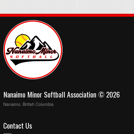
Nanaimo Minor Softball Association © 2026
Nanaimo, British Columbia
Contact Us