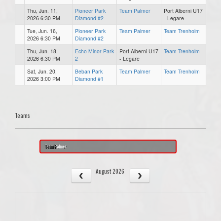
Thu, Jun. 11,
Pioneer Park
Team Palmer
Port Alberni U17
2026 6:30 PM
Diamond #2
- Legare
Tue, Jun. 16,
Pioneer Park
Team Palmer
Team Trenholm
2026 6:30 PM
Diamond #2
Thu, Jun. 18,
Echo Minor Park
Port Alberni U17
Team Trenholm
2026 6:30 PM
2
- Legare
Sat, Jun. 20,
Beban Park
Team Palmer
Team Trenholm
2026 3:00 PM
Diamond #1
Teams
Team Palmer
August 2026